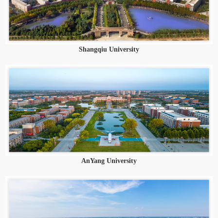
Shangqiu University
AnYang University