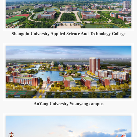
Shangqiu University Applied Science And Technology College
AnYang University Yuanyang campus