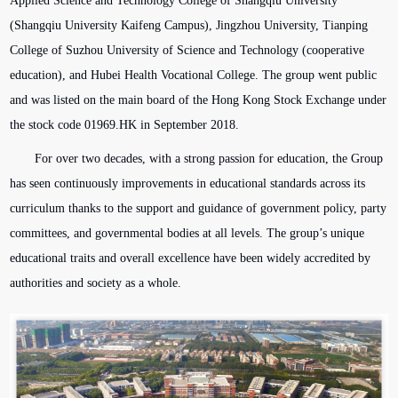
Applied Science and Technology College of Shangqiu University
(Shangqiu University Kaifeng Campus), Jingzhou University, Tianping
College of Suzhou University of Science and Technology (cooperative
education), and Hubei Health Vocational College. The group went public
and was listed on the main board of the Hong Kong Stock Exchange under
the stock code 01969.HK in September 2018.
For over two decades, with a strong passion for education, the Group
has seen continuously improvements in educational standards across its
curriculum thanks to the support and guidance of government policy, party
committees, and governmental bodies at all levels. The group’s unique
educational traits and overall excellence have been widely accredited by
authorities and society as a whole.