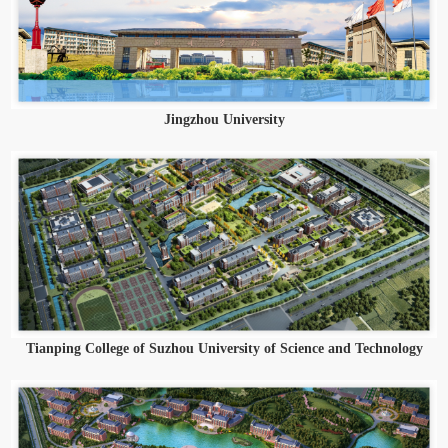
Jingzhou University
Tianping College of Suzhou University of Science and Technology