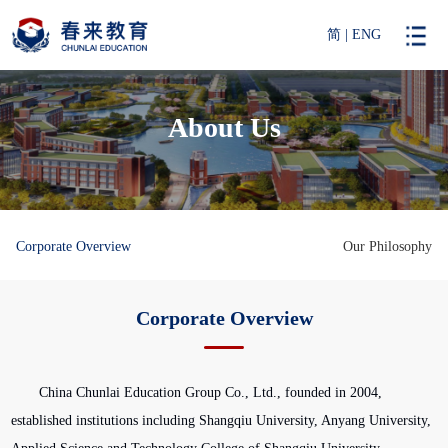
简
|
ENG
About Us
Corporate Overview
Our Philosophy
Corporate Overview
China Chunlai Education Group Co., Ltd., founded in 2004,
established institutions including Shangqiu University, Anyang University,