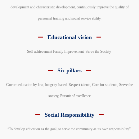
development and characteristic development, continuously improve the quality of
personnel training and social service ability.
Educational vision
Self-achievement Family Improvement Serve the Society
Six pillars
Govern education by law, Integrity-based, Respect talents, Care for students, Serve the
society, Pursuit of excellence
Social Responsibility
“To develop education as the goal, to serve the community as its own responsibility”.