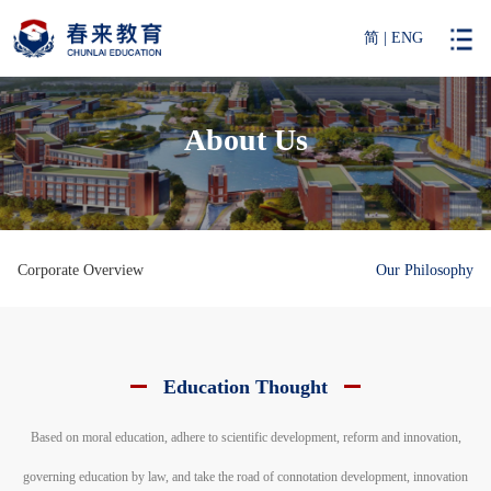
简
|
ENG
About Us
Corporate Overview
Our Philosophy
Education Thought
Based on moral education, adhere to scientific development, reform and innovation,
governing education by law, and take the road of connotation development, innovation