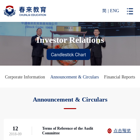
简
|
ENG
Investor Relations
Corporate Information
Announcement & Circulars
Financial Reports
Announcement & Circulars
12
Terms of Reference of the Audit
点击预览
Committee
2018-09