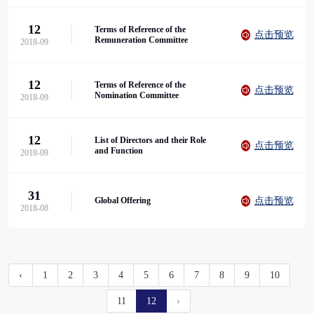
12
Terms of Reference of the
点击预览
Remuneration Committee
2018-09
12
Terms of Reference of the
点击预览
Nomination Committee
2018-09
12
List of Directors and their Role
点击预览
and Function
2018-09
31
点击预览
Global Offering
2018-08
‹
1
2
3
4
5
6
7
8
9
10
11
12
›