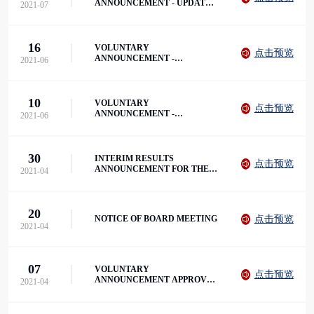
ANNOUNCEMENT - UPDATE
2021-07
ON NEW REGULATORY
GUIDELINES
16
VOLUNTARY
点击预览
ANNOUNCEMENT -
2021-06
ENTERING INTO THE LOAN
AGREEMENT
10
VOLUNTARY
点击预览
ANNOUNCEMENT -
2021-06
ENTERING INTO THE LOAN
AGREEMENT
30
INTERIM RESULTS
点击预览
ANNOUNCEMENT FOR THE
2021-04
SIX MONTHS ENDED 28
FEBRUARY 2021
20
点击预览
NOTICE OF BOARD MEETING
2021-04
07
VOLUNTARY
点击预览
ANNOUNCEMENT APPROVAL
2021-04
FOR ANYANG UNIVERSITY
TO ESTABLISH A NEW
CAMPUS