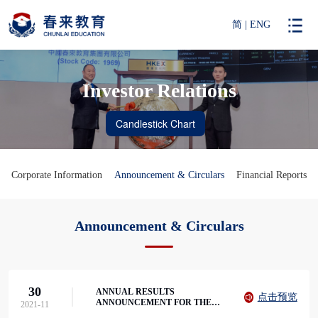
简
|
ENG
Investor Relations
Corporate Information
Announcement & Circulars
Financial Reports
Announcement & Circulars
30
ANNUAL RESULTS
点击预览
ANNOUNCEMENT FOR THE
2021-11
YEAR ENDED 31 AUGUST