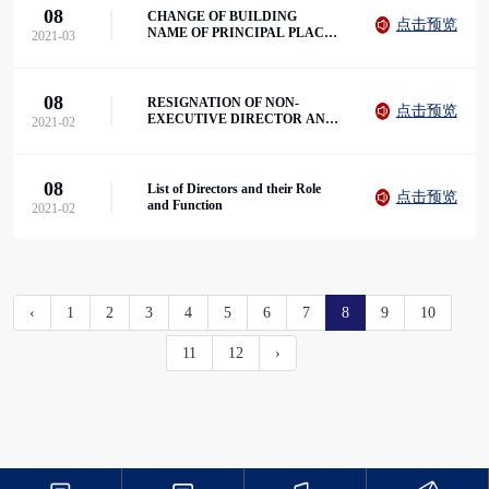
08
CHANGE OF BUILDING
点击预览
NAME OF PRINCIPAL PLACE
2021-03
OF BUSINESS IN HONG KONG
08
RESIGNATION OF NON-
点击预览
EXECUTIVE DIRECTOR AND
2021-02
VICE CHAIRMAN
08
List of Directors and their Role
点击预览
and Function
2021-02
‹
1
2
3
4
5
6
7
8
9
10
11
12
›