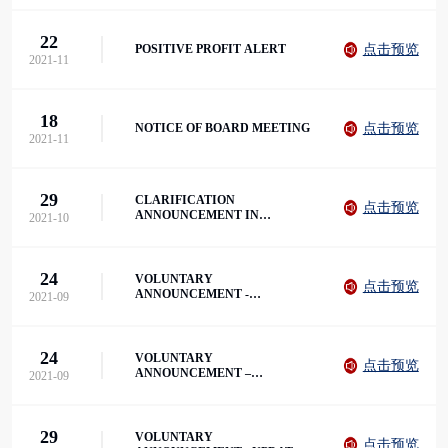
2021
22
点击预览
POSITIVE PROFIT ALERT
2021-11
18
点击预览
NOTICE OF BOARD MEETING
2021-11
29
CLARIFICATION
点击预览
ANNOUNCEMENT IN
2021-10
RELATION TO VOLUNTARY
ANNOUNCEMENT
24
VOLUNTARY
点击预览
ANNOUNCEMENT -
2021-09
ENTERING INTO THE LOAN
AGREEMENT
24
VOLUNTARY
点击预览
ANNOUNCEMENT –
2021-09
BUSINESS UPDATE
29
VOLUNTARY
点击预览